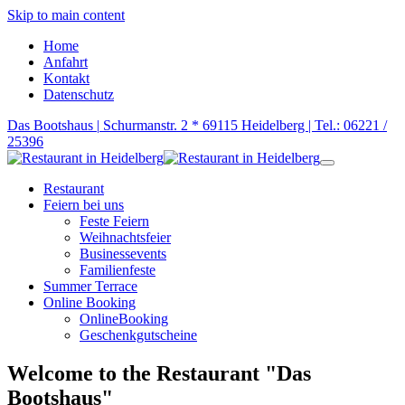
Skip to main content
Home
Anfahrt
Kontakt
Datenschutz
Das Bootshaus |
Schurmanstr. 2 * 69115 Heidelberg |
Tel.: 06221 /
25396
Restaurant
Feiern bei uns
Feste Feiern
Weihnachtsfeier
Businessevents
Familienfeste
Summer Terrace
Online Booking
OnlineBooking
Geschenkgutscheine
Welcome to the Restaurant "Das
Bootshaus"