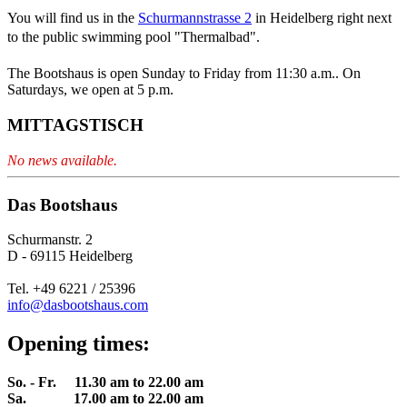
You will find us in the
Schurmannstrasse 2
in Heidelberg right next
to the public swimming pool "Thermalbad".
The Bootshaus is open Sunday to Friday from 11:30 a.m.. On
Saturdays, we open at 5 p.m.
MITTAGSTISCH
No news available.
Das Bootshaus
Schurmanstr. 2
D - 69115 Heidelberg
Tel. +49 6221 / 25396
info@dasbootshaus.com
Opening times:
So. - Fr. 11.30 am to 22.00 am
Sa. 17.00 am to 22.00 am