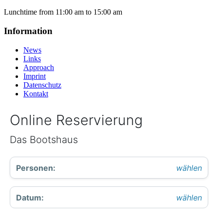
Lunchtime from 11:00 am to 15:00 am
Information
News
Links
Approach
Imprint
Datenschutz
Kontakt