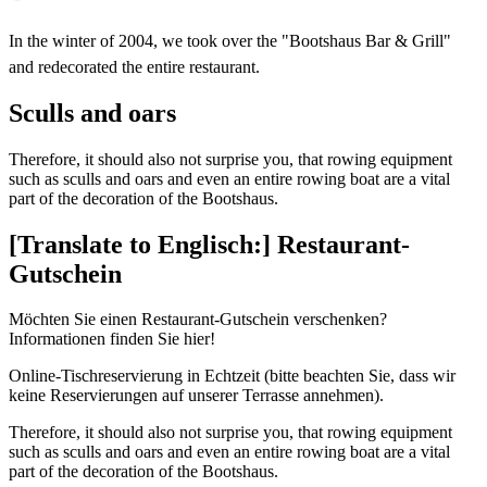
In the winter of 2004, we took over the "Bootshaus Bar & Grill"
and redecorated the entire restaurant.
Sculls and oars
Therefore, it should also not surprise you, that rowing equipment
such as sculls and oars and even an entire rowing boat are a vital
part of the decoration of the Bootshaus.
[Translate to Englisch:] Restaurant-
Gutschein
Möchten Sie einen Restaurant-Gutschein verschenken?
Informationen finden Sie hier!
Online-Tischreservierung in Echtzeit (bitte beachten Sie, dass wir
keine Reservierungen auf unserer Terrasse annehmen).
Therefore, it should also not surprise you, that rowing equipment
such as sculls and oars and even an entire rowing boat are a vital
part of the decoration of the Bootshaus.