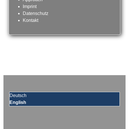
Imprint
Datenschutz
Kontakt
Deutsch
English