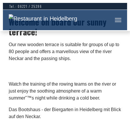
Skip to main content
Tel.: 06221 / 25396
Welcome on board our sunny
terrace!
Our new wooden terrace is suitable for groups of up to
80 people and offers a marvellous view of the river
Neckar and the passing ships.
Watch the training of the rowing teams on the river or
just enjoy the soothing atmosphere of a warm
summer"™s night while drinking a cold beer.
Das Bootshaus - der Biergarten in Heidelberg mit Blick
auf den Neckar.