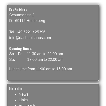
Das Bootshaus
Schurmanstr. 2
D - 69115 Heidelberg
Tel. +49 6221 / 25396
info@dasbootshaus.com
Opening times:
So. - Fr. 11.30 am to 22.00 am
Sa. 17.00 am to 22.00 am
Lunchtime from 11:00 am to 15:00 am
Information
News
Links
Approach